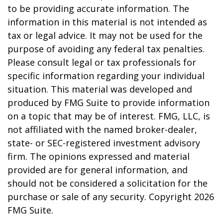
to be providing accurate information. The
information in this material is not intended as
tax or legal advice. It may not be used for the
purpose of avoiding any federal tax penalties.
Please consult legal or tax professionals for
specific information regarding your individual
situation. This material was developed and
produced by FMG Suite to provide information
on a topic that may be of interest. FMG, LLC, is
not affiliated with the named broker-dealer,
state- or SEC-registered investment advisory
firm. The opinions expressed and material
provided are for general information, and
should not be considered a solicitation for the
purchase or sale of any security. Copyright
2026
FMG Suite.