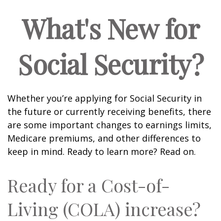
What's New for
Social Security?
Whether you’re applying for Social Security in
the future or currently receiving benefits, there
are some important changes to earnings limits,
Medicare premiums, and other differences to
keep in mind. Ready to learn more? Read on.
Ready for a Cost-of-
Living (COLA) increase?