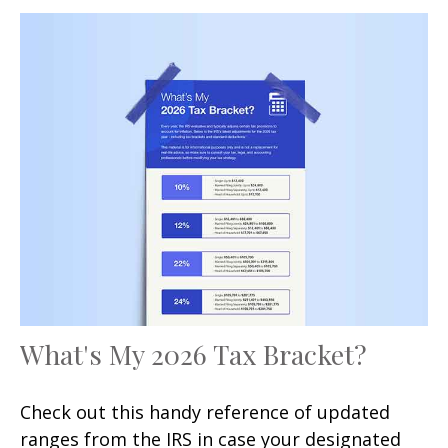
What's My 2026 Tax Bracket?
Check out this handy reference of updated
ranges from the IRS in case your designated