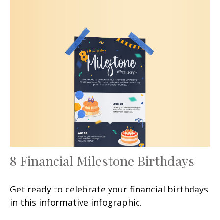
8 Financial Milestone Birthdays
Get ready to celebrate your financial birthdays
in this informative infographic.