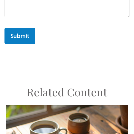
Related Content