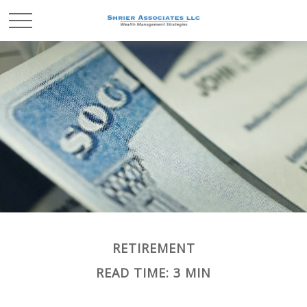
RETIREMENT
READ TIME: 3 MIN