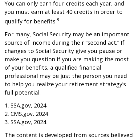
You can only earn four credits each year, and
you must earn at least 40 credits in order to
3
qualify for benefits.
For many, Social Security may be an important
source of income during their “second act.” If
changes to Social Security give you pause or
make you question if you are making the most
of your benefits, a qualified financial
professional may be just the person you need
to help you realize your retirement strategy’s
full potential.
1. SSA.gov, 2024
2. CMS.gov, 2024
3. SSA.gov, 2024
The content is developed from sources believed