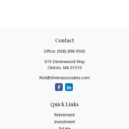
Contact
Office:
(508) 898-9500
619 Devenwood Way
Clinton,
MA
01510
Rick@shrierassociates.com
Quick Links
Retirement
Investment
Estate