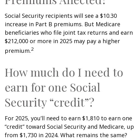
Social Security recipients will see a $10.30
increase in Part B premiums. But Medicare
beneficiaries who file joint tax returns and earn
$212,000 or more in 2025 may pay a higher
2
premium.
How much do I need to
earn for one Social
Security “credit”?
For 2025, you’ll need to earn $1,810 to earn one
“credit” toward Social Security and Medicare, up
from $1,730 in 2024. What remains the same?