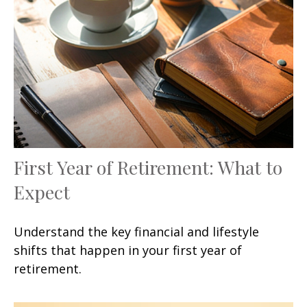
First Year of Retirement: What to
Expect
Understand the key financial and lifestyle
shifts that happen in your first year of
retirement.