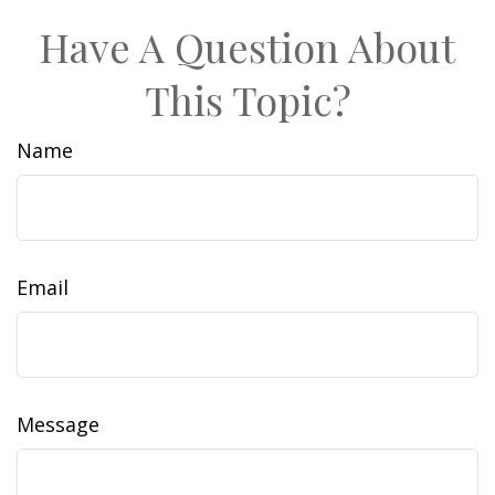
Have A Question About
This Topic?
Name
Email
Message