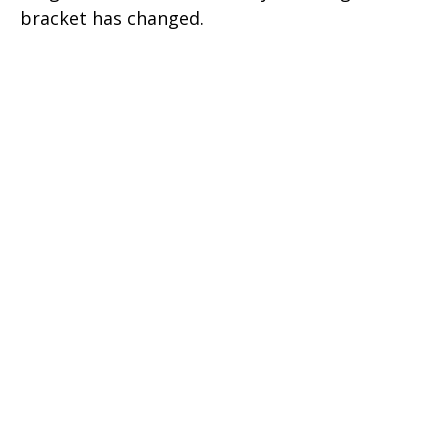
bracket has changed.