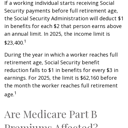
If a working individual starts receiving Social
Security payments before full retirement age,
the Social Security Administration will deduct $1
in benefits for each $2 that person earns above
an annual limit. In 2025, the income limit is
1
$23,400.
During the year in which a worker reaches full
retirement age, Social Security benefit
reduction falls to $1 in benefits for every $3 in
earnings. For 2025, the limit is $62,160 before
the month the worker reaches full retirement
1
age.
Are Medicare Part B
Premiums Affected?