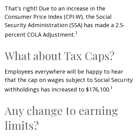
That's right! Due to an increase in the
Consumer Price Index (CPI-W), the Social
Security Administration (SSA) has made a 2.5-
1
percent COLA Adjustment.
What about Tax Caps?
Employees everywhere will be happy to hear
that the cap on wages subject to Social Security
1
withholdings has increased to $176,100.
Any change to earning
limits?